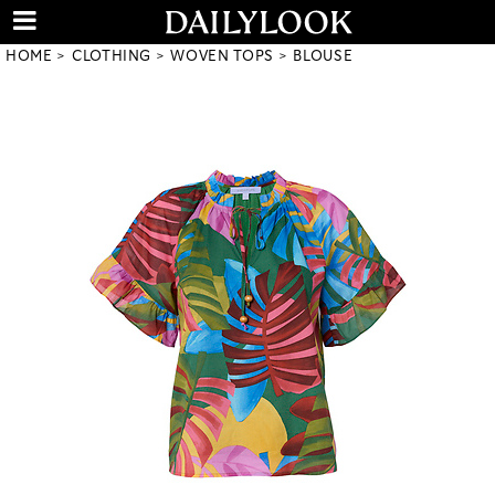
HOME
CLOTHING
WOVEN TOPS
BLOUSE