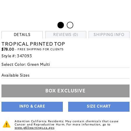
DETAILS
REVIEWS (0)
SHIPPING INFO
TROPICAL PRINTED TOP
$78.00
- FREE SHIPPING FOR CLIENTS
Style #:
347093
Select Color:
Green Multi
Available Sizes
BOX EXCLUSIVE
INFO & CARE
SIZE CHART
Attention California Residents: May contain chemicals that cause
Cancer and Reproductive Harm. For more information, go to
www.p65warnings.ca.gov
.