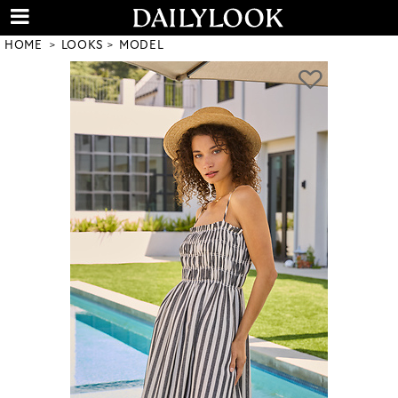
HOME
LOOKS
MODEL