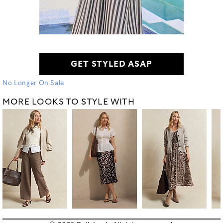
GET STYLED ASAP
No Longer On Sale
MORE LOOKS TO STYLE WITH