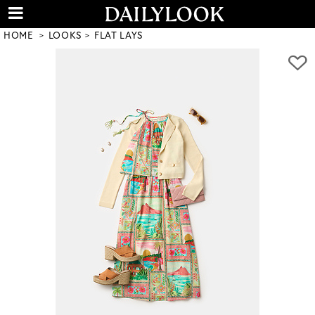
HOME
LOOKS
FLAT LAYS