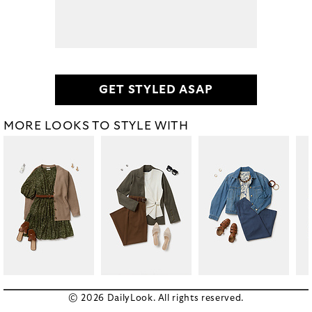
GET STYLED ASAP
MORE LOOKS TO STYLE WITH
© 2026 DailyLook. All rights reserved.