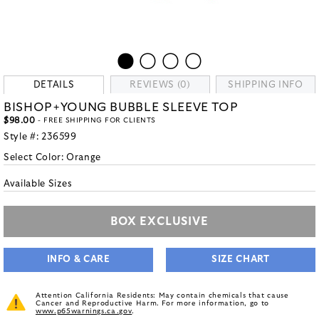
DETAILS
REVIEWS (0)
SHIPPING INFO
BISHOP+YOUNG BUBBLE SLEEVE TOP
$98.00
- FREE SHIPPING FOR CLIENTS
Style #:
236599
Select Color:
Orange
Available Sizes
BOX EXCLUSIVE
INFO & CARE
SIZE CHART
Attention California Residents: May contain chemicals that cause
Cancer and Reproductive Harm. For more information, go to
www.p65warnings.ca.gov
.