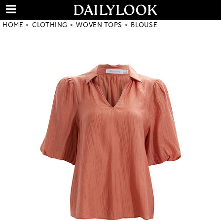
HOME
CLOTHING
WOVEN TOPS
BLOUSE