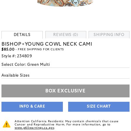
DETAILS
REVIEWS (0)
SHIPPING INFO
BISHOP+YOUNG COWL NECK CAMI
$85.00
- FREE SHIPPING FOR CLIENTS
Style #:
234809
Select Color:
Green Multi
Available Sizes
BOX EXCLUSIVE
INFO & CARE
SIZE CHART
Attention California Residents: May contain chemicals that cause
Cancer and Reproductive Harm. For more information, go to
www.p65warnings.ca.gov
.