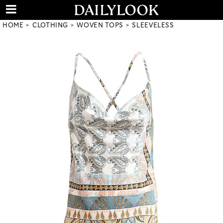
HOME
CLOTHING
WOVEN TOPS
SLEEVELESS