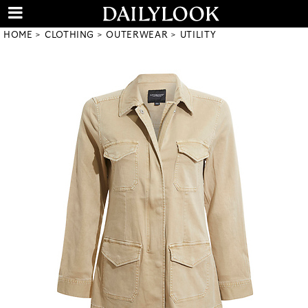
HOME
CLOTHING
OUTERWEAR
UTILITY