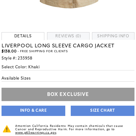
DETAILS
REVIEWS (0)
SHIPPING INFO
LIVERPOOL LONG SLEEVE CARGO JACKET
$138.00
- FREE SHIPPING FOR CLIENTS
Style #:
235958
Select Color:
Khaki
Available Sizes
BOX EXCLUSIVE
INFO & CARE
SIZE CHART
Attention California Residents: May contain chemicals that cause
Cancer and Reproductive Harm. For more information, go to
www.p65warnings.ca.gov
.