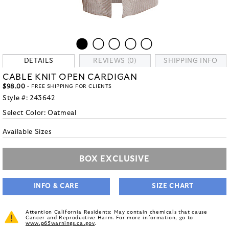
DETAILS
REVIEWS (0)
SHIPPING INFO
CABLE KNIT OPEN CARDIGAN
$98.00
- FREE SHIPPING FOR CLIENTS
Style #:
243642
Select Color:
Oatmeal
Available Sizes
BOX EXCLUSIVE
INFO & CARE
SIZE CHART
Attention California Residents: May contain chemicals that cause
Cancer and Reproductive Harm. For more information, go to
www.p65warnings.ca.gov
.