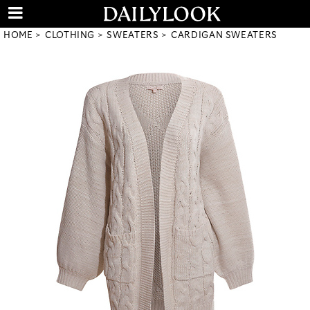
HOME
CLOTHING
SWEATERS
CARDIGAN SWEATERS