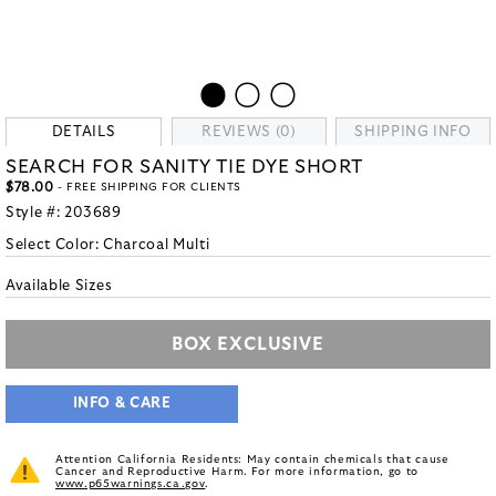
DETAILS
REVIEWS (0)
SHIPPING INFO
SEARCH FOR SANITY TIE DYE SHORT
$78.00
- FREE SHIPPING FOR CLIENTS
Style #:
203689
Select Color:
Charcoal Multi
Available Sizes
BOX EXCLUSIVE
INFO & CARE
Attention California Residents: May contain chemicals that cause
Cancer and Reproductive Harm. For more information, go to
www.p65warnings.ca.gov
.