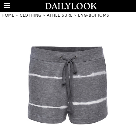
HOME
CLOTHING
ATHLEISURE
LNG-BOTTOMS