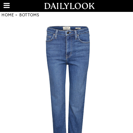
HOME
BOTTOMS