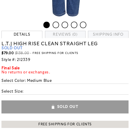
DETAILS
REVIEWS (0)
SHIPPING INFO
L.T.J HIGH RISE CLEAN STRAIGHT LEG
SOLD OUT
$79.00
$138.00
- FREE SHIPPING FOR CLIENTS
Style #:
212339
Final Sale
No returns or exchanges.
Select Color:
Medium Blue
Select Size:
SOLD OUT
FREE SHIPPING FOR CLIENTS