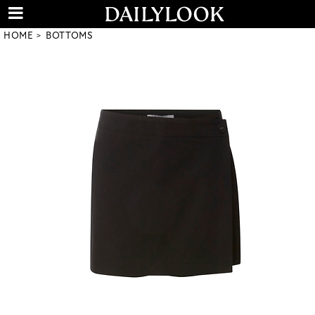
HOME
BOTTOMS