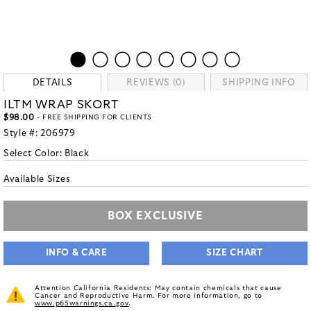
DETAILS
REVIEWS (0)
SHIPPING INFO
ILTM WRAP SKORT
$98.00
- FREE SHIPPING FOR CLIENTS
Style #:
206979
Select Color:
Black
Available Sizes
BOX EXCLUSIVE
INFO & CARE
SIZE CHART
Attention California Residents: May contain chemicals that cause
Cancer and Reproductive Harm. For more information, go to
www.p65warnings.ca.gov
.