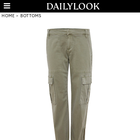
HOME
BOTTOMS