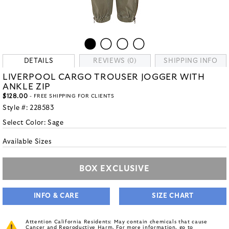
DETAILS
REVIEWS (0)
SHIPPING INFO
LIVERPOOL CARGO TROUSER JOGGER WITH
ANKLE ZIP
$128.00
- FREE SHIPPING FOR CLIENTS
Style #:
228583
Select Color:
Sage
Available Sizes
BOX EXCLUSIVE
INFO & CARE
SIZE CHART
Attention California Residents: May contain chemicals that cause
Cancer and Reproductive Harm. For more information, go to