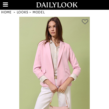
HOME
LOOKS
MODEL