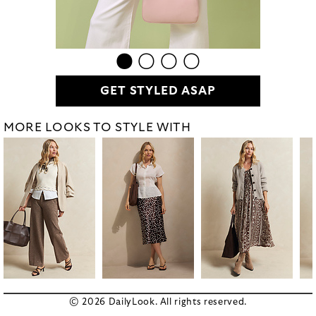
GET STYLED ASAP
MORE LOOKS TO STYLE WITH
© 2026 DailyLook. All rights reserved.