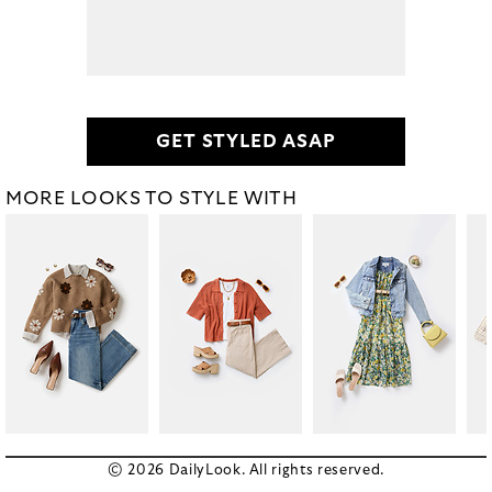
GET STYLED ASAP
MORE LOOKS TO STYLE WITH
© 2026 DailyLook. All rights reserved.