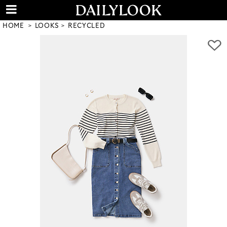
HOME
LOOKS
RECYCLED