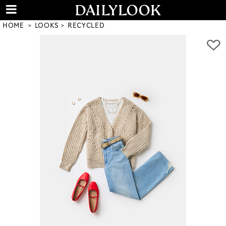
HOME
LOOKS
RECYCLED