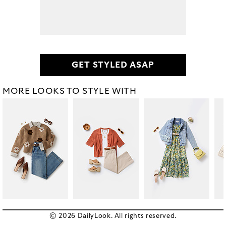
GET STYLED ASAP
MORE LOOKS TO STYLE WITH
© 2026 DailyLook. All rights reserved.