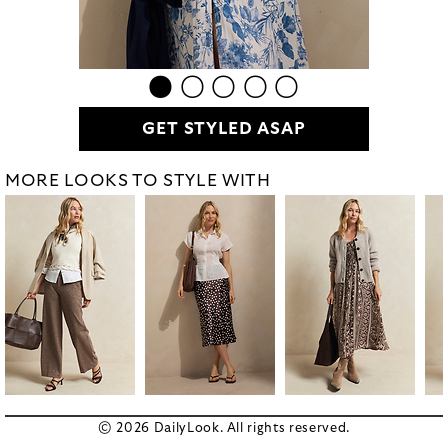
GET STYLED ASAP
MORE LOOKS TO STYLE WITH
© 2026 DailyLook. All rights reserved.