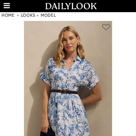
HOME
LOOKS
MODEL