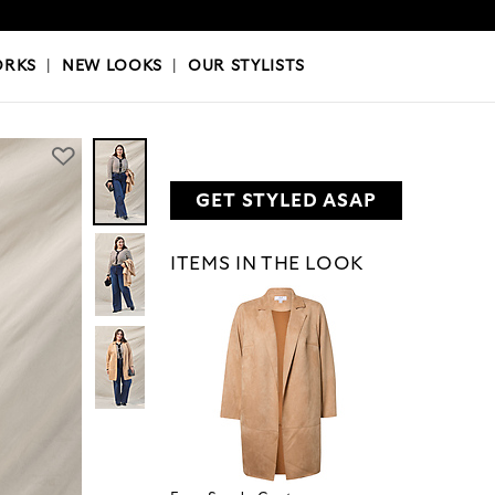
OKS
|
OUR STYLISTS
ORKS
|
NEW LOOKS
|
OUR STYLISTS
GET STYLED ASAP
ITEMS IN THE LOOK