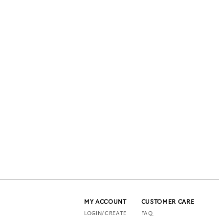
MY ACCOUNT
CUSTOMER CARE
LOGIN/CREATE
FAQ