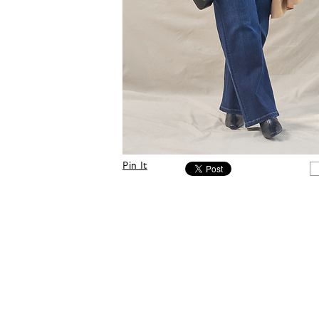
Pin It