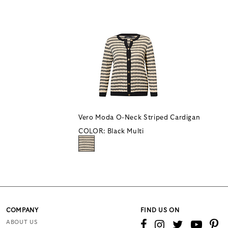
Vero Moda O-Neck Striped Cardigan
COLOR:
Black Multi
COMPANY
FIND US ON
ABOUT US