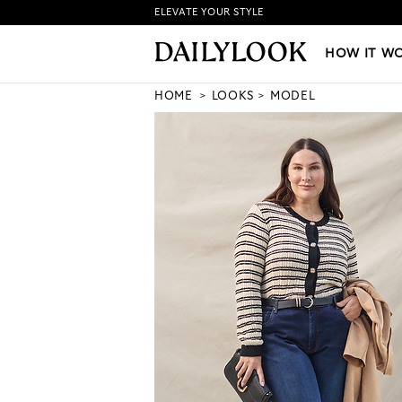
ELEVATE YOUR STYLE
HOW IT WORKS
|
NEW LO
HOW IT W
HOME
LOOKS
MODEL