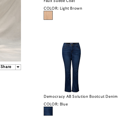
Faux Suede Coat
COLOR:
Light Brown
Share
Democracy AB Solution Bootcut Denim
COLOR:
Blue