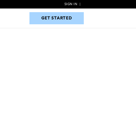
SIGN IN
|
GET STARTED
GET STARTED