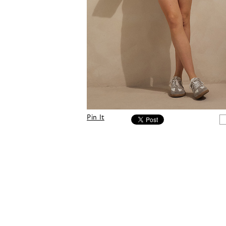
Pin It