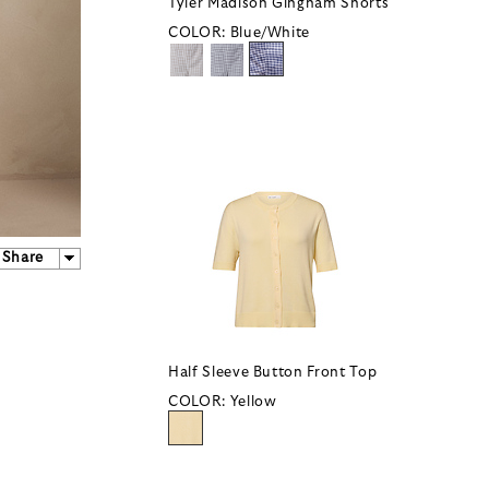
Tyler Madison Gingham Shorts
COLOR:
Blue/White
Share
Half Sleeve Button Front Top
COLOR:
Yellow