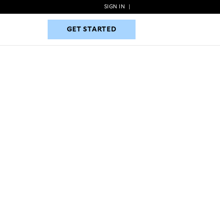
SIGN IN
|
GET STARTED
GET STARTED