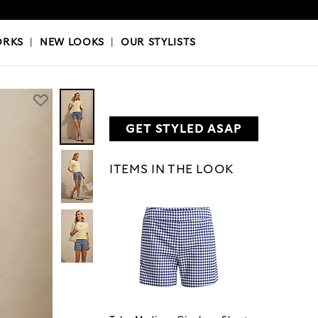
OKS
|
OUR STYLISTS
ORKS
|
NEW LOOKS
|
OUR STYLISTS
GET STYLED ASAP
ITEMS IN THE LOOK