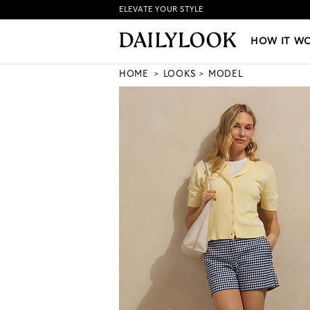
ELEVATE YOUR STYLE
HOW IT WORKS
|
NEW LO
HOW IT W
HOME
LOOKS
MODEL