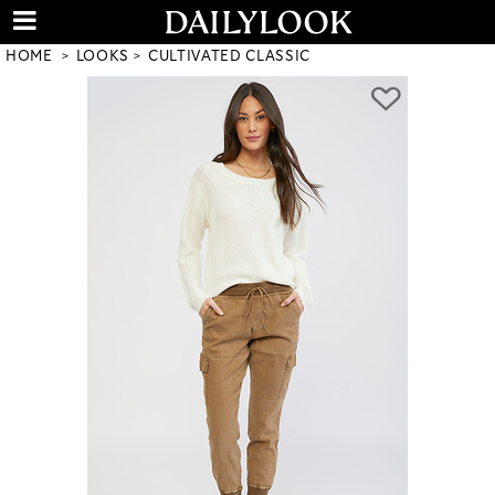
HOME
LOOKS
CULTIVATED CLASSIC