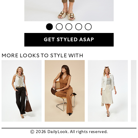
GET STYLED ASAP
MORE LOOKS TO STYLE WITH
© 2026 DailyLook. All rights reserved.