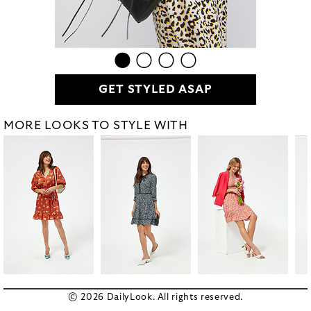
GET STYLED ASAP
MORE LOOKS TO STYLE WITH
© 2026 DailyLook. All rights reserved.