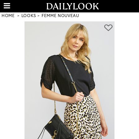
HOME
LOOKS
FEMME NOUVEAU