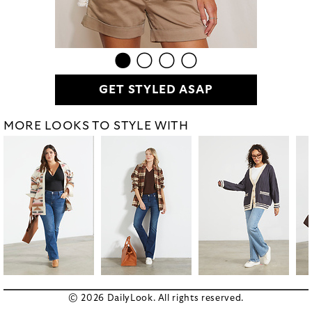
GET STYLED ASAP
MORE LOOKS TO STYLE WITH
© 2026 DailyLook. All rights reserved.