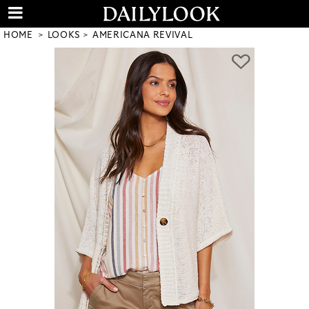
HOME
LOOKS
AMERICANA REVIVAL