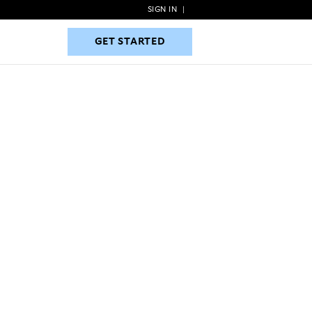
SIGN IN
|
GET STARTED
GET STARTED