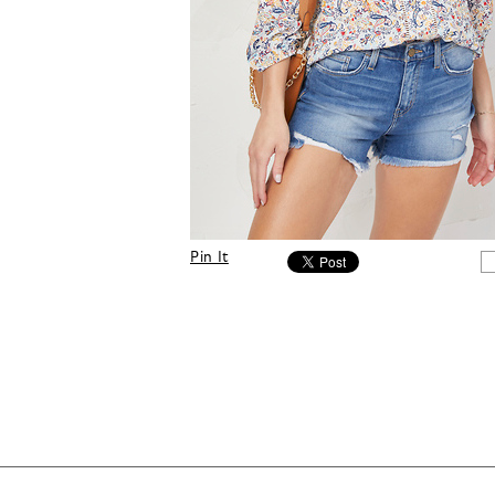
Pin It