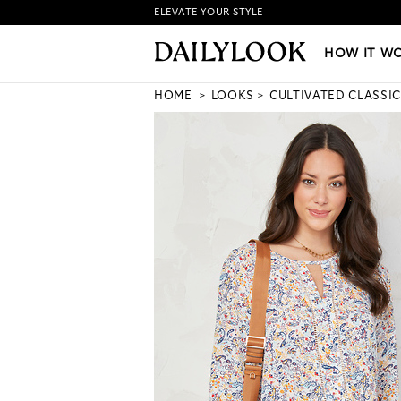
ELEVATE YOUR STYLE
HOW IT WORKS
|
NEW LO
HOW IT W
HOME
LOOKS
CULTIVATED CLASSIC