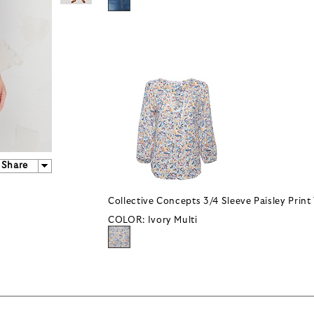
Share
Collective Concepts 3/4 Sleeve Paisley Print
COLOR:
Ivory Multi