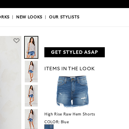
OKS
|
OUR STYLISTS
ORKS
|
NEW LOOKS
|
OUR STYLISTS
GET STYLED ASAP
ITEMS IN THE LOOK
High Rise Raw Hem Shorts
COLOR:
Blue