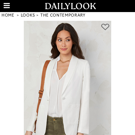
HOME
LOOKS
THE CONTEMPORARY