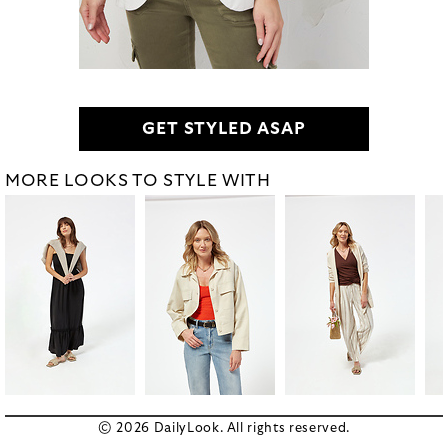
GET STYLED ASAP
MORE LOOKS TO STYLE WITH
© 2026 DailyLook. All rights reserved.