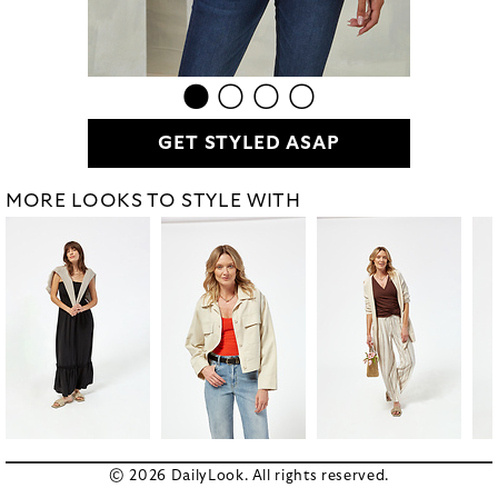
GET STYLED ASAP
MORE LOOKS TO STYLE WITH
© 2026 DailyLook. All rights reserved.