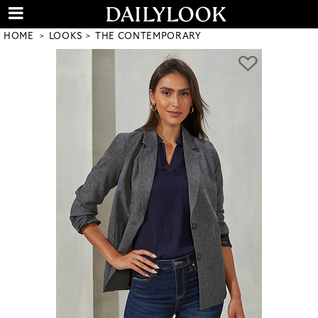
HOME
LOOKS
THE CONTEMPORARY