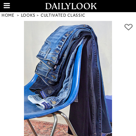
HOME
LOOKS
CULTIVATED CLASSIC