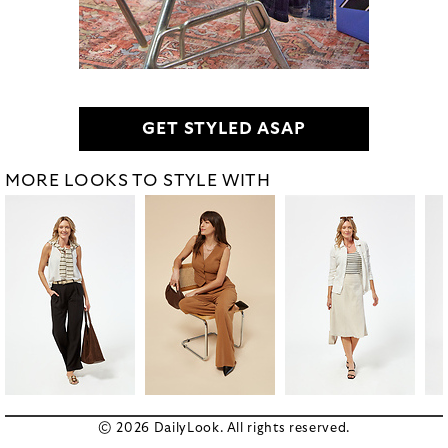
GET STYLED ASAP
MORE LOOKS TO STYLE WITH
© 2026 DailyLook. All rights reserved.