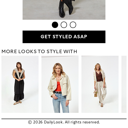
GET STYLED ASAP
MORE LOOKS TO STYLE WITH
© 2026 DailyLook. All rights reserved.