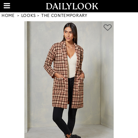
HOME
LOOKS
THE CONTEMPORARY