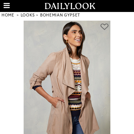
HOME
LOOKS
BOHEMIAN GYPSET