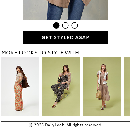
GET STYLED ASAP
MORE LOOKS TO STYLE WITH
© 2026 DailyLook. All rights reserved.