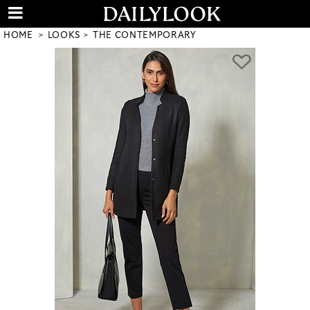
HOME
LOOKS
THE CONTEMPORARY