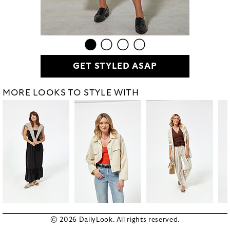
GET STYLED ASAP
MORE LOOKS TO STYLE WITH
© 2026 DailyLook. All rights reserved.