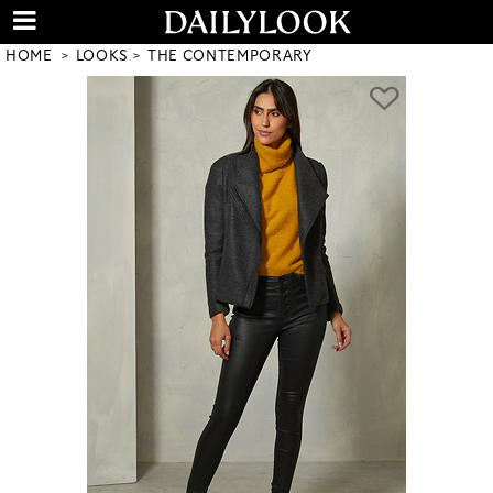
HOME
LOOKS
THE CONTEMPORARY