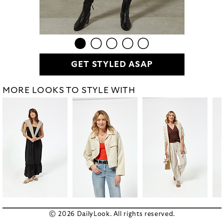
GET STYLED ASAP
MORE LOOKS TO STYLE WITH
© 2026 DailyLook. All rights reserved.