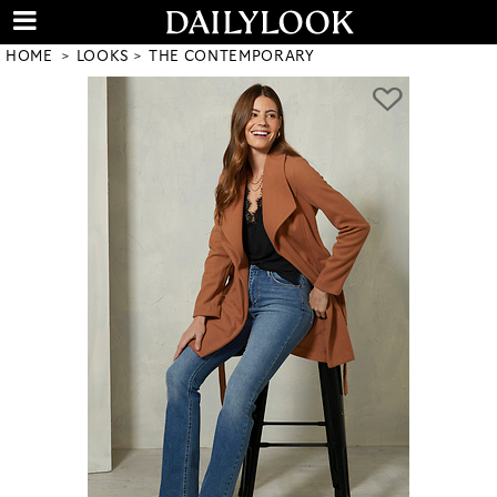
HOME
LOOKS
THE CONTEMPORARY