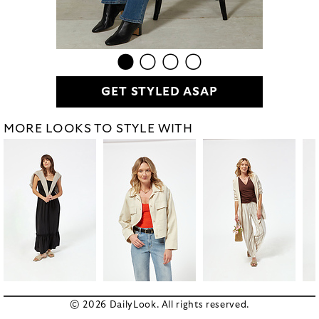
GET STYLED ASAP
MORE LOOKS TO STYLE WITH
© 2026 DailyLook. All rights reserved.