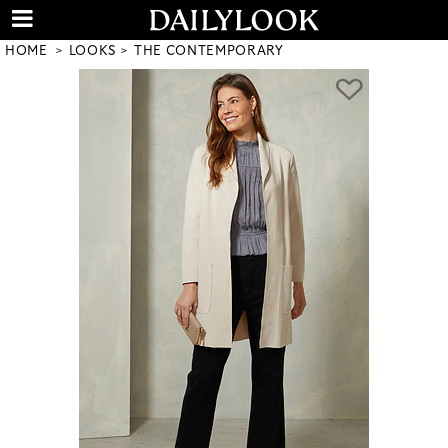
HOME
LOOKS
THE CONTEMPORARY