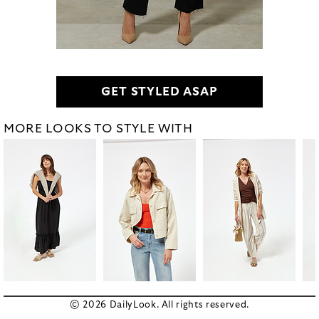
GET STYLED ASAP
MORE LOOKS TO STYLE WITH
© 2026 DailyLook. All rights reserved.