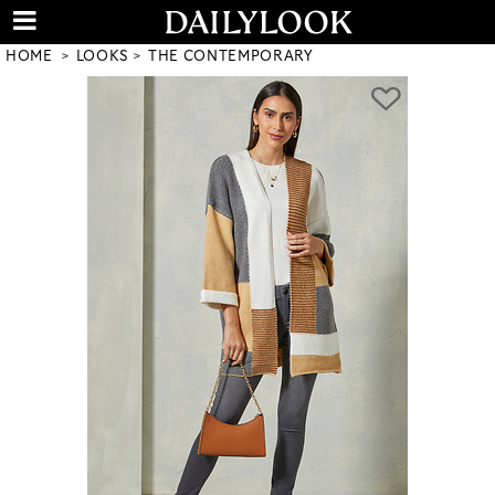
HOME
LOOKS
THE CONTEMPORARY