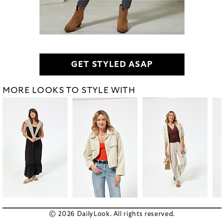
GET STYLED ASAP
MORE LOOKS TO STYLE WITH
© 2026 DailyLook. All rights reserved.