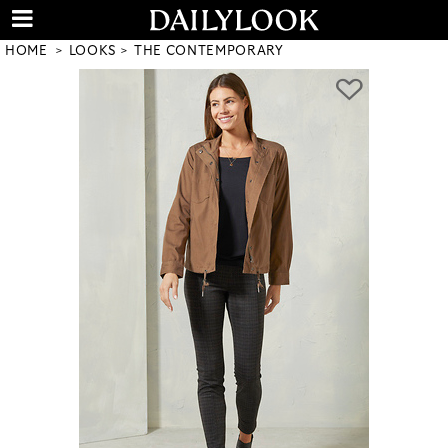
HOME
LOOKS
THE CONTEMPORARY