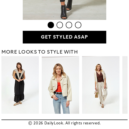
GET STYLED ASAP
MORE LOOKS TO STYLE WITH
© 2026 DailyLook. All rights reserved.