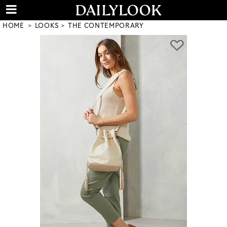
HOME
LOOKS
THE CONTEMPORARY