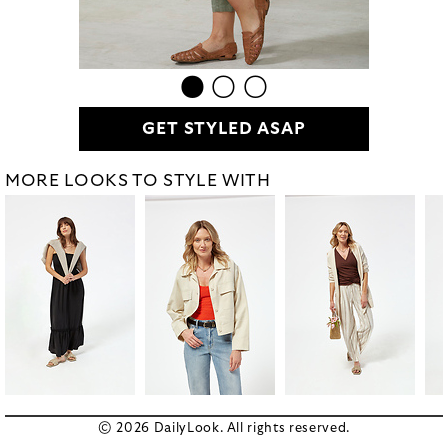
GET STYLED ASAP
MORE LOOKS TO STYLE WITH
© 2026 DailyLook. All rights reserved.