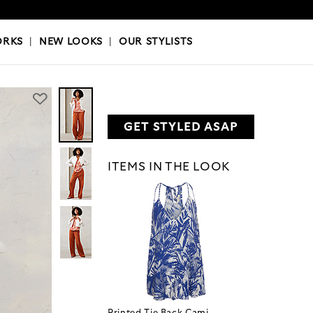
OKS
|
OUR STYLISTS
ORKS
|
NEW LOOKS
|
OUR STYLISTS
GET STYLED ASAP
ITEMS IN THE LOOK