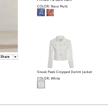
Printed Tie Back Cami
COLOR:
Navy Multi
Share
Sneak Peek Cropped Denim Jacket
COLOR:
White