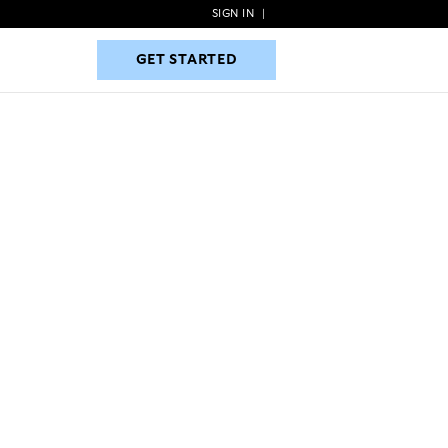
SIGN IN
|
GET STARTED
GET STARTED