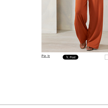
Pin It