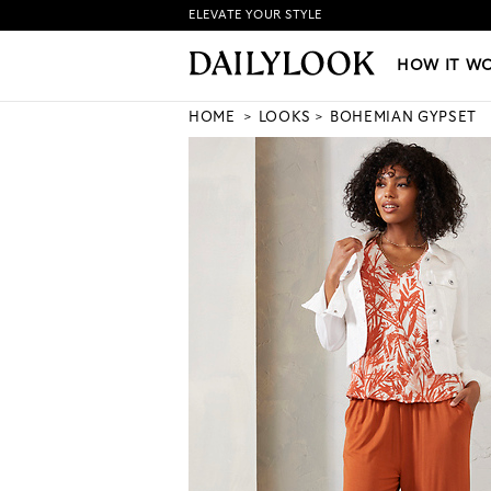
ELEVATE YOUR STYLE
HOW IT WORKS
|
NEW LO
HOW IT W
HOME
LOOKS
BOHEMIAN GYPSET