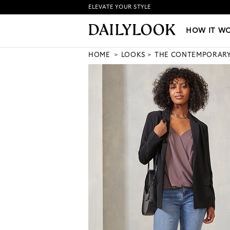
ELEVATE YOUR STYLE
HOW IT WORKS
|
NEW LO
HOW IT W
HOME
LOOKS
THE CONTEMPORAR