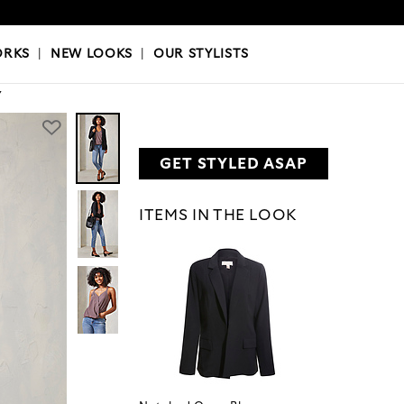
OKS
|
OUR STYLISTS
ORKS
|
NEW LOOKS
|
OUR STYLISTS
Y
GET STYLED ASAP
ITEMS IN THE LOOK