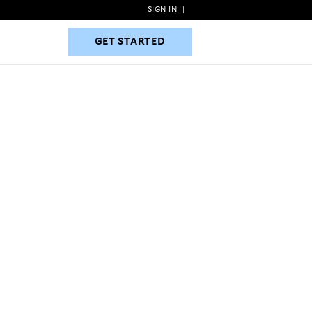
SIGN IN
|
GET STARTED
GET STARTED