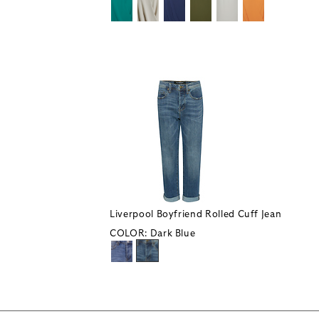
Liverpool Boyfriend Rolled Cuff Jean
COLOR:
Dark Blue