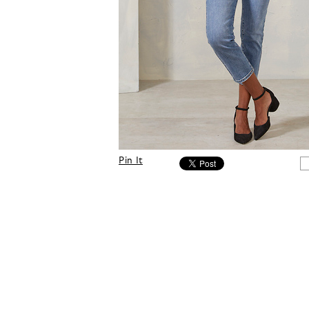
Pin It