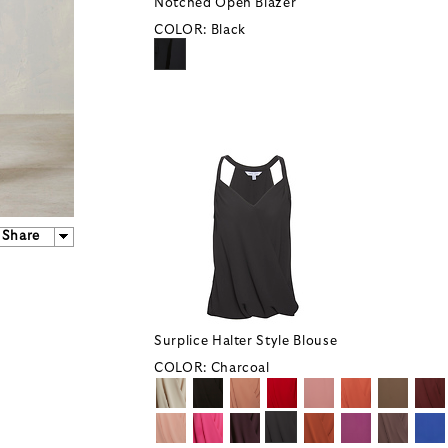
Notched Open Blazer
COLOR:
Black
Share
Surplice Halter Style Blouse
COLOR:
Charcoal