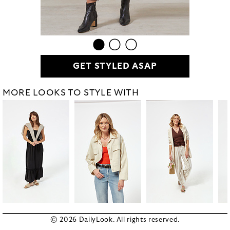
GET STYLED ASAP
MORE LOOKS TO STYLE WITH
© 2026 DailyLook. All rights reserved.