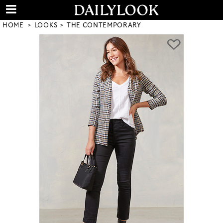
HOME
LOOKS
THE CONTEMPORARY