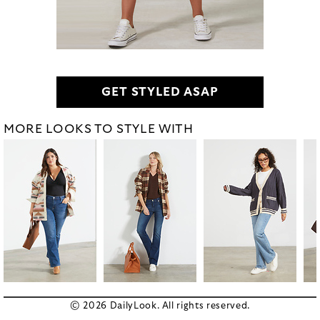
GET STYLED ASAP
MORE LOOKS TO STYLE WITH
© 2026 DailyLook. All rights reserved.