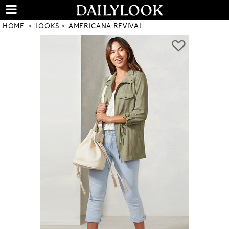
HOME
LOOKS
AMERICANA REVIVAL