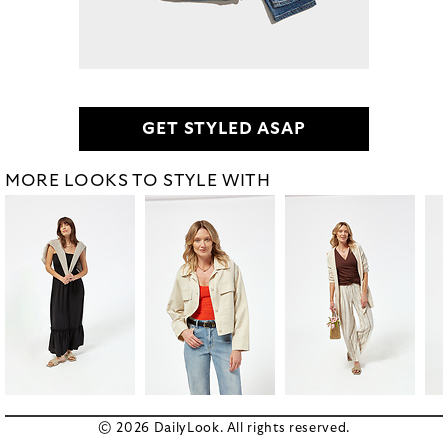
GET STYLED ASAP
MORE LOOKS TO STYLE WITH
© 2026 DailyLook. All rights reserved.