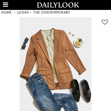
HOME
LOOKS
THE CONTEMPORARY