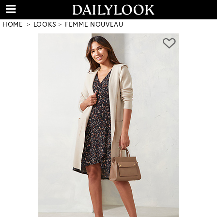
HOME
LOOKS
FEMME NOUVEAU