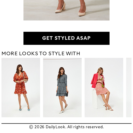
GET STYLED ASAP
MORE LOOKS TO STYLE WITH
© 2026 DailyLook. All rights reserved.