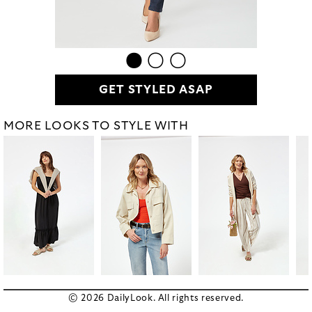
GET STYLED ASAP
MORE LOOKS TO STYLE WITH
© 2026 DailyLook. All rights reserved.