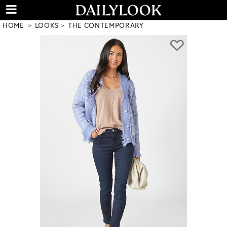
HOME
LOOKS
THE CONTEMPORARY