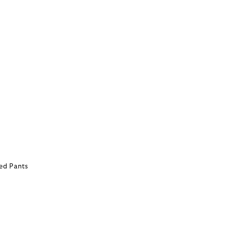
ed Pants