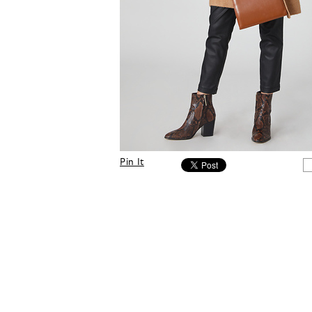
Pin It