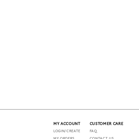
MY ACCOUNT
CUSTOMER CARE
LOGIN/CREATE
FAQ
MY ORDERS
CONTACT US