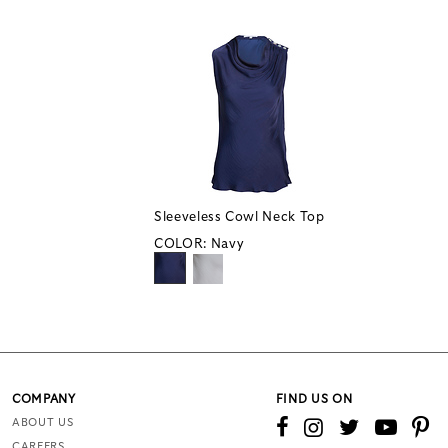
Sleeveless Cowl Neck Top
COLOR:
Navy
COMPANY
FIND US ON
ABOUT US
CAREERS