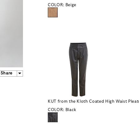
COLOR:
Beige
Share
KUT from the Kloth Coated High Waist Pleat
COLOR:
Black