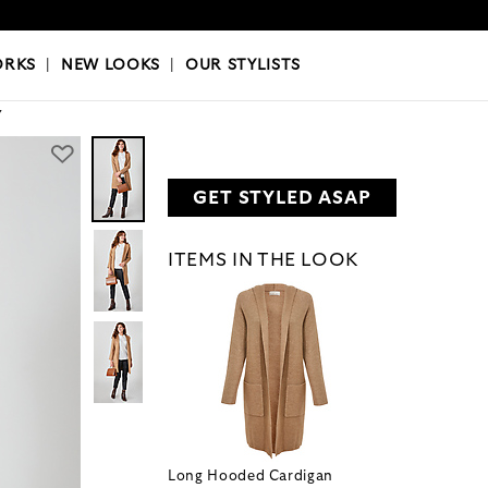
OKS
|
OUR STYLISTS
ORKS
|
NEW LOOKS
|
OUR STYLISTS
Y
GET STYLED ASAP
ITEMS IN THE LOOK
Long Hooded Cardigan