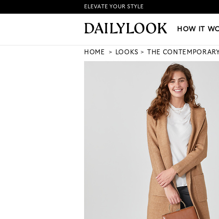
ELEVATE YOUR STYLE
HOW IT WORKS
|
NEW LO
HOW IT W
HOME
LOOKS
THE CONTEMPORAR