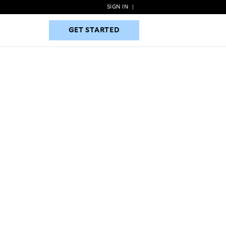
SIGN IN
|
GET STARTED
GET STARTED