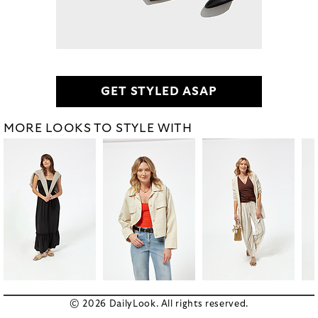
GET STYLED ASAP
MORE LOOKS TO STYLE WITH
© 2026 DailyLook. All rights reserved.