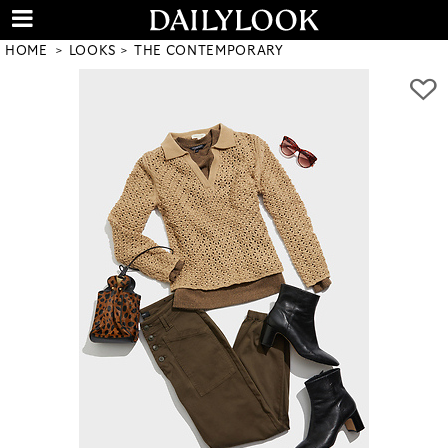
HOME
LOOKS
THE CONTEMPORARY