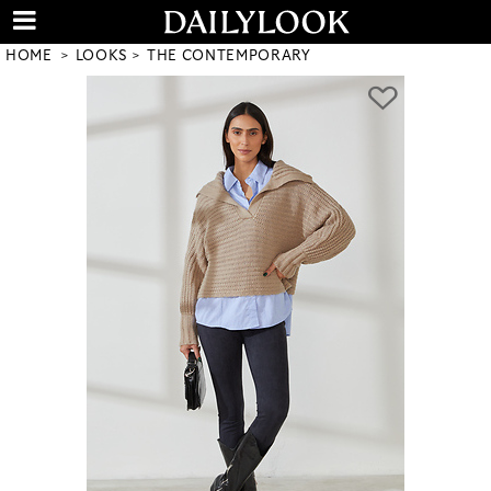
HOME
LOOKS
THE CONTEMPORARY