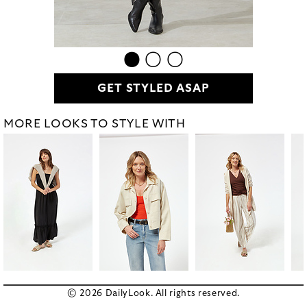
GET STYLED ASAP
MORE LOOKS TO STYLE WITH
© 2026 DailyLook. All rights reserved.