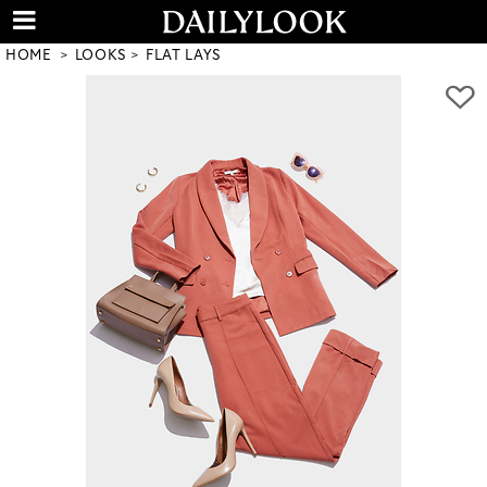
HOME
LOOKS
FLAT LAYS