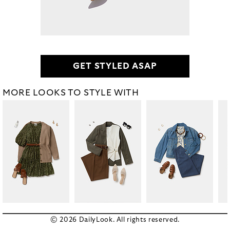
GET STYLED ASAP
MORE LOOKS TO STYLE WITH
© 2026 DailyLook. All rights reserved.