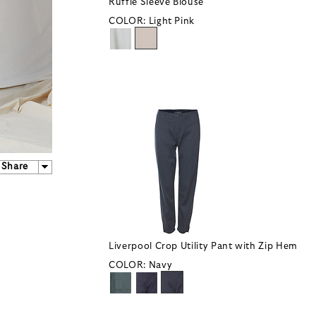
Ruffle Sleeve Blouse
COLOR:
Light Pink
Share
Liverpool Crop Utility Pant with Zip Hem
COLOR:
Navy