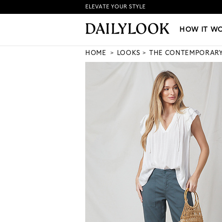
ELEVATE YOUR STYLE
HOW IT WORKS
|
NEW LO
HOW IT W
HOME
LOOKS
THE CONTEMPORAR