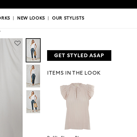
OKS
|
OUR STYLISTS
ORKS
|
NEW LOOKS
|
OUR STYLISTS
Y
GET STYLED ASAP
ITEMS IN THE LOOK