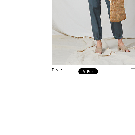
Pin It