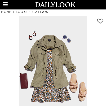
HOME
LOOKS
FLAT LAYS