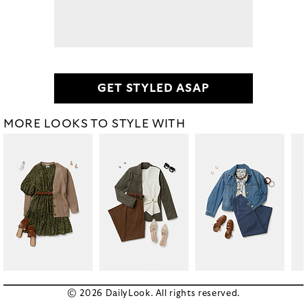
GET STYLED ASAP
MORE LOOKS TO STYLE WITH
© 2026 DailyLook. All rights reserved.