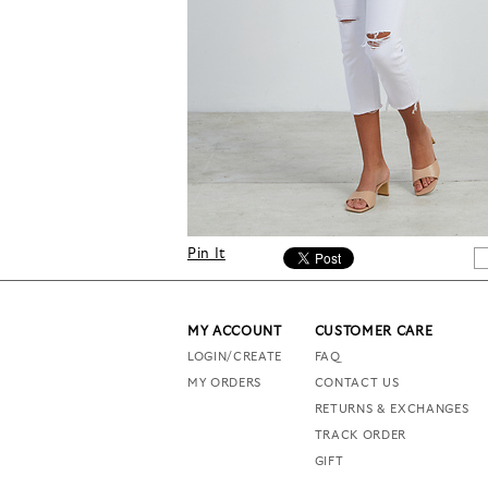
Pin It
MY ACCOUNT
CUSTOMER CARE
LOGIN/CREATE
FAQ
MY ORDERS
CONTACT US
RETURNS & EXCHANGES
TRACK ORDER
GIFT