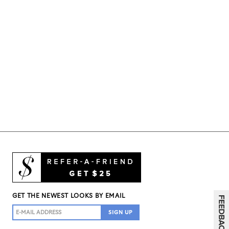
GET THE NEWEST LOOKS BY EMAIL