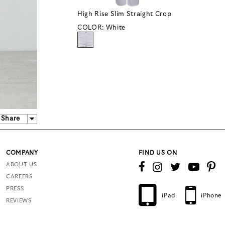
High Rise Slim Straight Crop
COLOR:
White
Share
COMPANY
FIND US ON
ABOUT US
CAREERS
PRESS
iPad
iPhone
REVIEWS