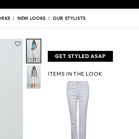
OKS
|
OUR STYLISTS
ORKS
|
NEW LOOKS
|
OUR STYLISTS
GET STYLED ASAP
ITEMS IN THE LOOK