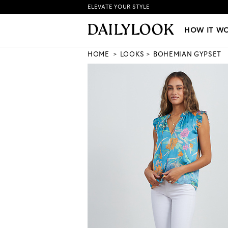
ELEVATE YOUR STYLE
HOW IT WORKS
|
NEW LO
HOW IT W
HOME
LOOKS
BOHEMIAN GYPSET