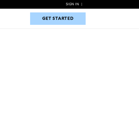
SIGN IN
|
GET STARTED
GET STARTED