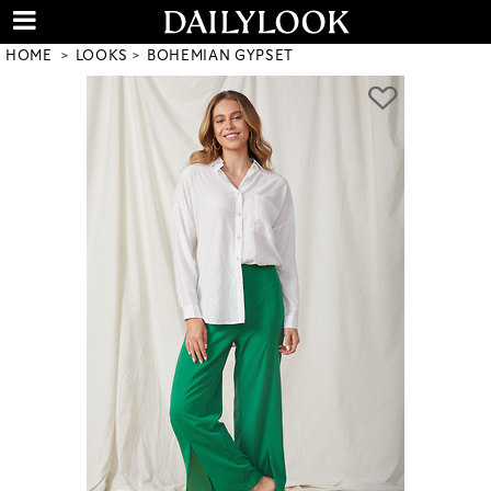
HOME
LOOKS
BOHEMIAN GYPSET