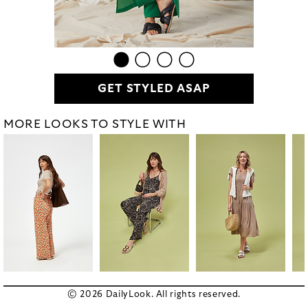
GET STYLED ASAP
MORE LOOKS TO STYLE WITH
© 2026 DailyLook. All rights reserved.