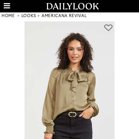
HOME
LOOKS
AMERICANA REVIVAL