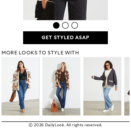
GET STYLED ASAP
MORE LOOKS TO STYLE WITH
© 2026 DailyLook. All rights reserved.