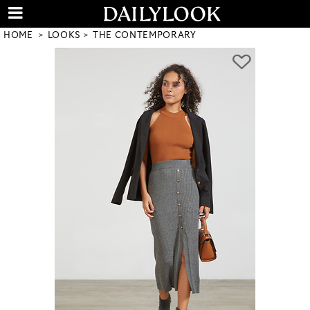
HOME
LOOKS
THE CONTEMPORARY