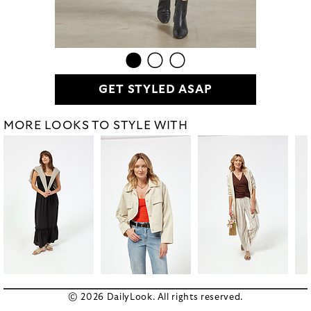
GET STYLED ASAP
MORE LOOKS TO STYLE WITH
© 2026 DailyLook. All rights reserved.